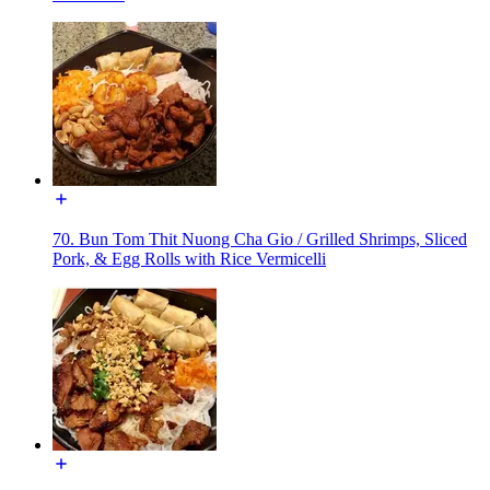
70. Bun Tom Thit Nuong Cha Gio / Grilled Shrimps, Sliced
Pork, & Egg Rolls with Rice Vermicelli