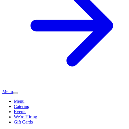
Menu
Menu
Catering
Events
We're Hiring
Gift Cards