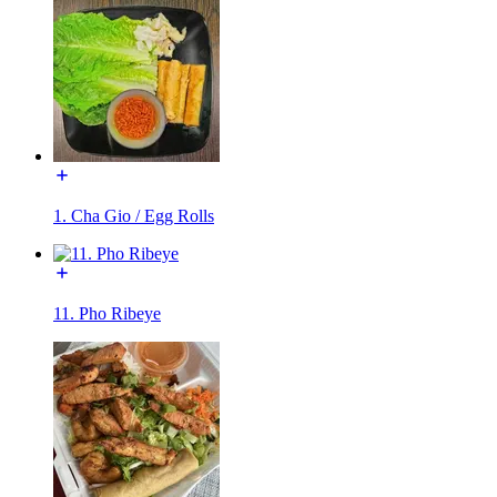
1. Cha Gio / Egg Rolls
11. Pho Ribeye