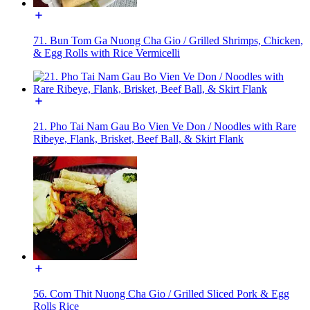
71. Bun Tom Ga Nuong Cha Gio / Grilled Shrimps, Chicken,
& Egg Rolls with Rice Vermicelli
21. Pho Tai Nam Gau Bo Vien Ve Don / Noodles with Rare
Ribeye, Flank, Brisket, Beef Ball, & Skirt Flank
56. Com Thit Nuong Cha Gio / Grilled Sliced Pork & Egg
Rolls Rice