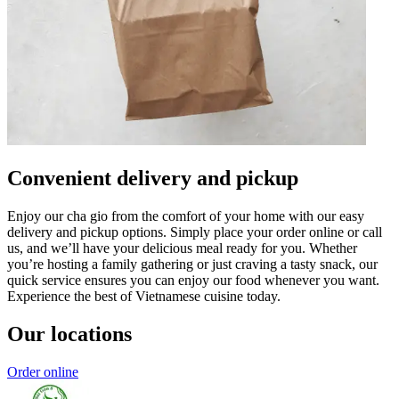
Convenient delivery and pickup
Enjoy our cha gio from the comfort of your home with our easy
delivery and pickup options. Simply place your order online or call
us, and we’ll have your delicious meal ready for you. Whether
you’re hosting a family gathering or just craving a tasty snack, our
quick service ensures you can enjoy our food whenever you want.
Experience the best of Vietnamese cuisine today.
Our locations
Order online