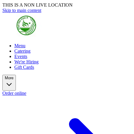
THIS IS A NON LIVE LOCATION
Skip to main content
Menu
Catering
Events
We're Hiring
Gift Cards
More
Order online