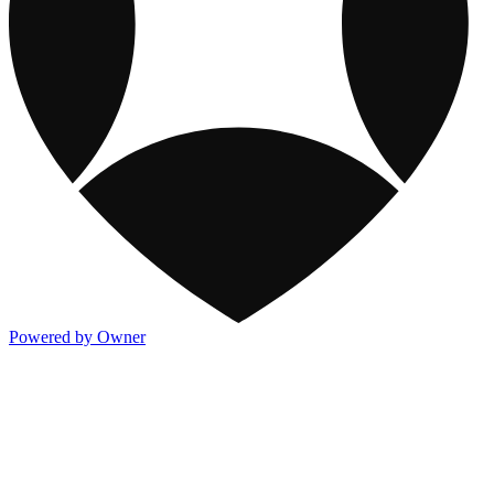
Powered by Owner