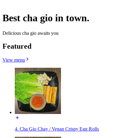
Best cha gio in town.
Delicious cha gio awaits you
Featured
View menu
4. Cha Gio Chay / Vegan Crispy Egg Rolls