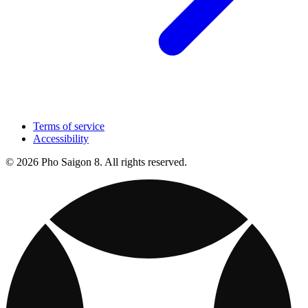
Terms of service
Accessibility
© 2026 Pho Saigon 8. All rights reserved.