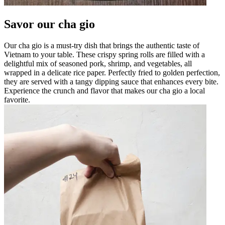
Savor our cha gio
Our cha gio is a must-try dish that brings the authentic taste of
Vietnam to your table. These crispy spring rolls are filled with a
delightful mix of seasoned pork, shrimp, and vegetables, all
wrapped in a delicate rice paper. Perfectly fried to golden perfection,
they are served with a tangy dipping sauce that enhances every bite.
Experience the crunch and flavor that makes our cha gio a local
favorite.