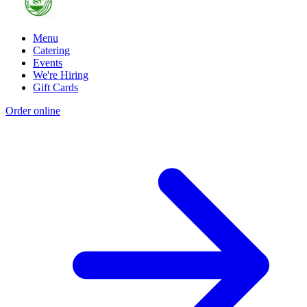
Menu
Catering
Events
We're Hiring
Gift Cards
Order online