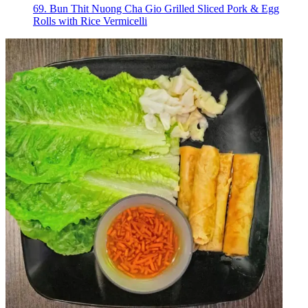
69. Bun Thit Nuong Cha Gio Grilled Sliced Pork & Egg
Rolls with Rice Vermicelli