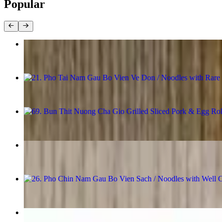
Popular
1. Cha Gio / Egg Rolls
$11.98
21. Pho Tai Nam Gau Bo Vien Ve Don / Noodles with Rare Ribe
$18.98
69. Bun Thit Nuong Cha Gio Grilled Sliced Pork & Egg Rolls 
$17.98
31. Mien Ga / Beanthread Noodle With Chickenn Breast
$16.98
26. Pho Chin Nam Gau Bo Vien Sach / Noodles with Well Cook
$18.98
67. Bun Tom Thit Nuong / Grilled Shrimp & Sliced Pork with 