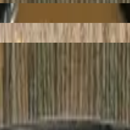
Beef
e Vermicelli