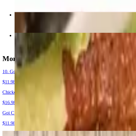
$17.48
29. Pho Rau / Noodles with Vegetable & Tofu
$16.48
54. Com Thit Nuong / Grilled Sliced Pork Rice
$16.98
Mon Khai Vi - Starters
10. Goi Cuon Nuong / Grilled Fresh Spring rolls
$11.98+
Chicken Wings / Ga Chien Mam (8)
$16.98
Goi Cuon Tom / Shrimp Spring Rolls
$11.98
9. Potstickers (8)