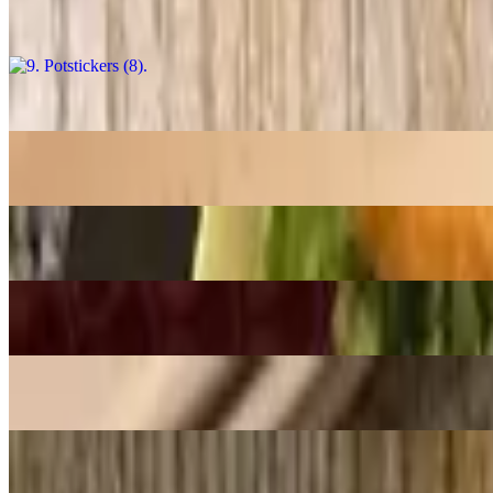
$13.98
8. Muc Rang Muoi / Salt & Pepper Squid
$18.98
7. Tom Rang Muoi / Salt & Pepper Shrimp
$18.98
6. Banh Xeo / Sizzling Crepe
$17.58
5. Nem Nuong Ninh Hoa / Grilled Pork Sausage Rolls (2)
$10.98
4. Cha Gio Chay / Vegan Crispy Egg Rolls
$10.98
3. Goi Cuon Chay / Veggie Spring Rolls (2)
$10.48