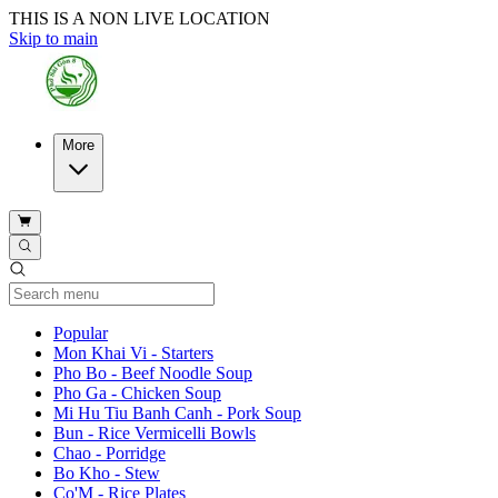
THIS IS A NON LIVE LOCATION
Skip to main
More
Current Category
Popular
Mon Khai Vi - Starters
Pho Bo - Beef Noodle Soup
Pho Ga - Chicken Soup
Mi Hu Tiu Banh Canh - Pork Soup
Bun - Rice Vermicelli Bowls
Chao - Porridge
Bo Kho - Stew
Co'M - Rice Plates