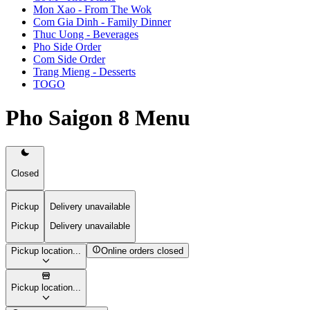
Mon Xao - From The Wok
Com Gia Dinh - Family Dinner
Thuc Uong - Beverages
Pho Side Order
Com Side Order
Trang Mieng - Desserts
TOGO
Pho Saigon 8 Menu
Closed
Pickup
Delivery unavailable
Pickup
Delivery unavailable
Pickup location...
Online orders closed
Pickup location...