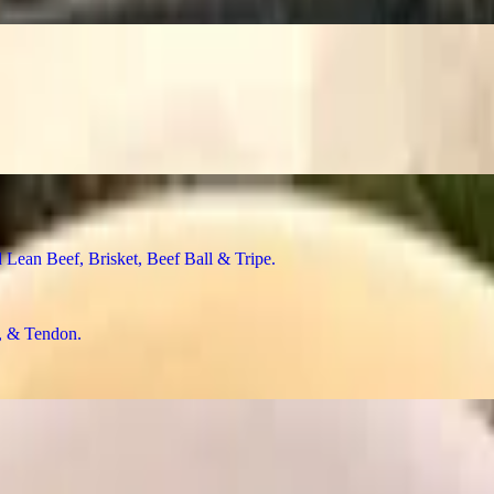
n Beef, Brisket, Beef Ball & Tripe
& Tendon
f Ball