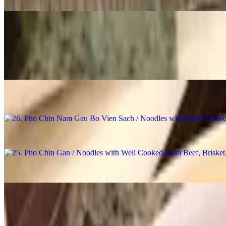
28. Pho Khong Thit / Noodles with Broth, No Meat
$14.98
27. Pho Bo Vien / Noodles with Beef Ball
$16.98
26. Pho Chin Nam Gau Bo Vien Sach / Noodles with Well Cooked Lea
$18.98
25. Pho Chin Gan / Noodles with Well Cooked Lean Beef, Brisket, 
$18.48
24. Pho Chin Nam / Noodles with Well Cooked Lean Beef
$18.48
23. Pho Chin Bo Vien / Noodles with Well Cooked Lean Beef & Bee
$18.48
22. Pho Chin / Noodles with Well Cooked Lean Beef