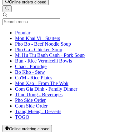
Online orders closed
Current Category
Popular
Mon Khai Vi - Starters
Pho Bo - Beef Noodle Soup
Pho Ga - Chicken Soup
Mi Hu Tiu Banh Canh - Pork Soup
Bun - Rice Vermicelli Bowls
Chao - Porridge
Bo Kho - Stew
Co'M - Rice Plates
Mon Xao - From The Wok
Com Gia Dinh - Family Dinner
Thuc Uong - Beverages
Pho Side Order
Com Side Order
Trang Mieng - Desserts
TOGO
Online ordering closed