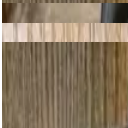
2. Spring Roll / Goi Cuon
$11.48
1. Cha Gio / Egg Rolls
$11.98
Pho Bo - Beef Noodle Soup
Pho Oxtail/ Noodle With Oxtail
$20.98
Pho Tai Sach / Noodles With Ribeye & Tripe
$17.98
12. Pho Tai Chin / Noodles with Ribeye Steak & Well Cooked Lean 
$18.48
76. Bun Bo Hue / "Hue'' Style Spicy Beef Broth Soup with Thick Ric
$17.48