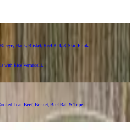
ye, Flank, Brisket, Beef Ball, & Skirt Flank
with Rice Vermicelli
ed Lean Beef, Brisket, Beef Ball & Tripe
Rice Vermicelli