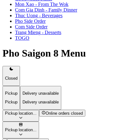
Mon Xao - From The Wok
Com Gia Dinh - Family Dinner
Thuc Uong - Beverages
Pho Side Order
Com Side Order
Trang Mieng - Desserts
TOGO
Pho Saigon 8 Menu
Closed
Pickup
Delivery unavailable
Pickup
Delivery unavailable
Pickup location...
Online orders closed
Pickup location...