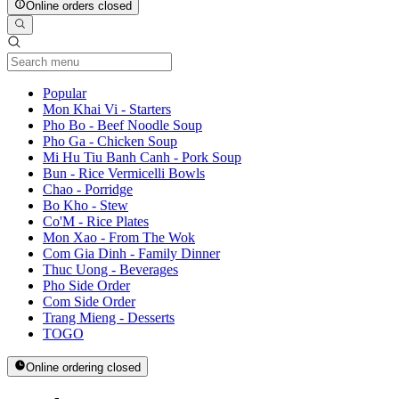
Online orders closed
Current Category
Popular
Mon Khai Vi - Starters
Pho Bo - Beef Noodle Soup
Pho Ga - Chicken Soup
Mi Hu Tiu Banh Canh - Pork Soup
Bun - Rice Vermicelli Bowls
Chao - Porridge
Bo Kho - Stew
Co'M - Rice Plates
Mon Xao - From The Wok
Com Gia Dinh - Family Dinner
Thuc Uong - Beverages
Pho Side Order
Com Side Order
Trang Mieng - Desserts
TOGO
Online ordering closed