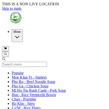
THIS IS A NON LIVE LOCATION
Skip to main
More
Current Category
Popular
Mon Khai Vi - Starters
Pho Bo - Beef Noodle Soup
Pho Ga - Chicken Soup
Mi Hu Tiu Banh Canh - Pork Soup
Bun - Rice Vermicelli Bowls
Chao - Porridge
Bo Kho - Stew
Co'M - Rice Plates