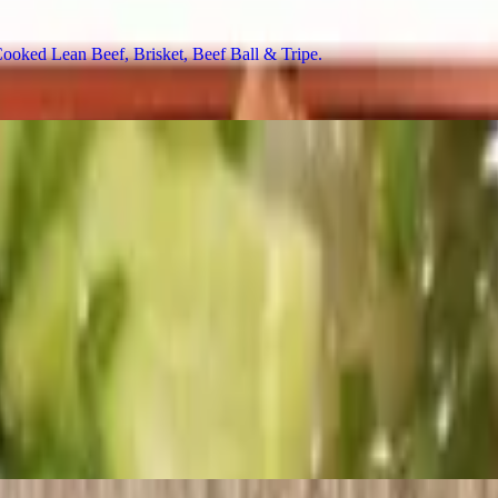
ed Lean Beef, Brisket, Beef Ball & Tripe