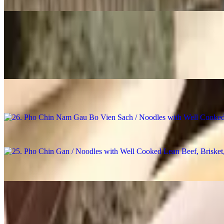
28. Pho Khong Thit / Noodles with Broth, No Meat
$14.98
27. Pho Bo Vien / Noodles with Beef Ball
$16.98
26. Pho Chin Nam Gau Bo Vien Sach / Noodles with Well Cooked Lea
$18.98
25. Pho Chin Gan / Noodles with Well Cooked Lean Beef, Brisket, 
$18.48
24. Pho Chin Nam / Noodles with Well Cooked Lean Beef
$18.48
23. Pho Chin Bo Vien / Noodles with Well Cooked Lean Beef & Bee
$18.48
22. Pho Chin / Noodles with Well Cooked Lean Beef