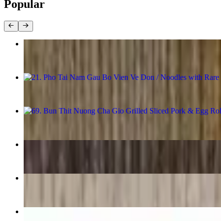
Popular
1. Cha Gio / Egg Rolls
$11.98
21. Pho Tai Nam Gau Bo Vien Ve Don / Noodles with Rare Ribe
$18.98
69. Bun Thit Nuong Cha Gio Grilled Sliced Pork & Egg Rolls 
$17.98
11. Pho Ribeye
$18.48
31. Mien Ga / Beanthread Noodle With Chickenn Breast
$16.98
67. Bun Tom Thit Nuong / Grilled Shrimp & Sliced Pork with 