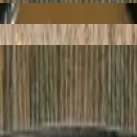
Beef
e Vermicelli