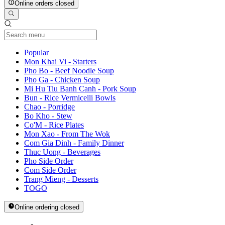
Online orders closed
Current Category
Popular
Mon Khai Vi - Starters
Pho Bo - Beef Noodle Soup
Pho Ga - Chicken Soup
Mi Hu Tiu Banh Canh - Pork Soup
Bun - Rice Vermicelli Bowls
Chao - Porridge
Bo Kho - Stew
Co'M - Rice Plates
Mon Xao - From The Wok
Com Gia Dinh - Family Dinner
Thuc Uong - Beverages
Pho Side Order
Com Side Order
Trang Mieng - Desserts
TOGO
Online ordering closed