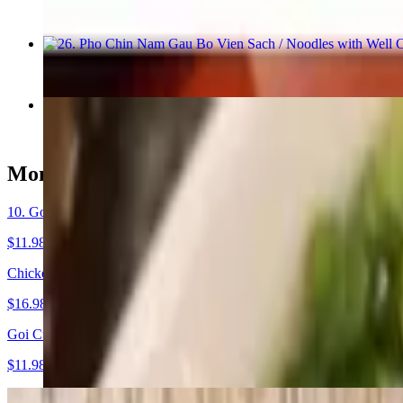
$17.48
26. Pho Chin Nam Gau Bo Vien Sach / Noodles with Well Cook
$18.98
29. Pho Rau / Noodles with Vegetable & Tofu
$16.48
Mon Khai Vi - Starters
10. Goi Cuon Nuong / Grilled Fresh Spring rolls
$11.98+
Chicken Wings / Ga Chien Mam (8)
$16.98
Goi Cuon Tom / Shrimp Spring Rolls
$11.98
9. Potstickers (8)