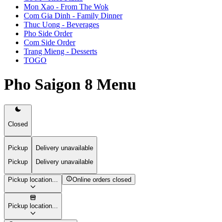
Mon Xao - From The Wok
Com Gia Dinh - Family Dinner
Thuc Uong - Beverages
Pho Side Order
Com Side Order
Trang Mieng - Desserts
TOGO
Pho Saigon 8 Menu
Closed
Pickup
Delivery unavailable
Pickup
Delivery unavailable
Pickup location...
Online orders closed
Pickup location...