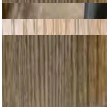
2. Spring Roll / Goi Cuon
$11.48
1. Cha Gio / Egg Rolls
$11.98
Pho Bo - Beef Noodle Soup
Pho Oxtail/ Noodle With Oxtail
$20.98
Pho Tai Sach / Noodles With Ribeye & Tripe
$17.98
12. Pho Tai Chin / Noodles with Ribeye Steak & Well Cooked Lean 
$18.48
76. Bun Bo Hue / "Hue'' Style Spicy Beef Broth Soup with Thick Ric
$17.48