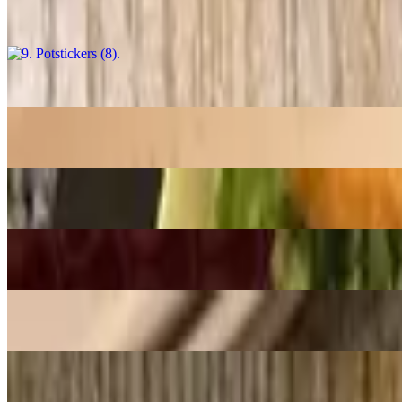
$13.98
8. Muc Rang Muoi / Salt & Pepper Squid
$18.98
7. Tom Rang Muoi / Salt & Pepper Shrimp
$18.98
6. Banh Xeo / Sizzling Crepe
$17.58
5. Nem Nuong Ninh Hoa / Grilled Pork Sausage Rolls (2)
$10.98
4. Cha Gio Chay / Vegan Crispy Egg Rolls
$10.98
3. Goi Cuon Chay / Veggie Spring Rolls (2)
$10.48