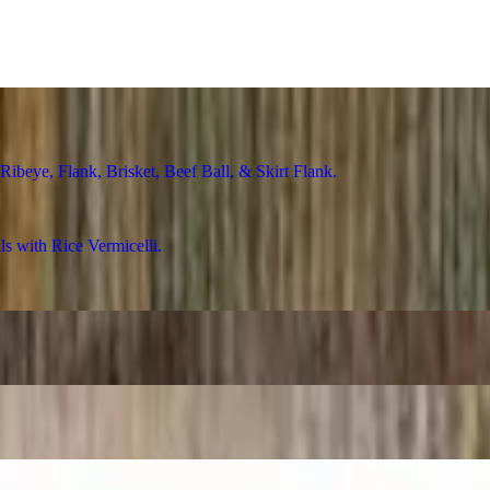
ye, Flank, Brisket, Beef Ball, & Skirt Flank
with Rice Vermicelli
Rice Vermicelli