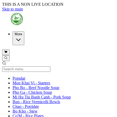
THIS IS A NON LIVE LOCATION
Skip to main
More
Current Category
Popular
Mon Khai Vi - Starters
Pho Bo - Beef Noodle Soup
Pho Ga - Chicken Soup
Mi Hu Tiu Banh Canh - Pork Soup
Bun - Rice Vermicelli Bowls
Chao - Porridge
Bo Kho - Stew
Co'M - Rice Plates