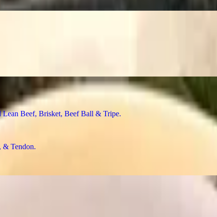
n Beef, Brisket, Beef Ball & Tripe
& Tendon
f Ball